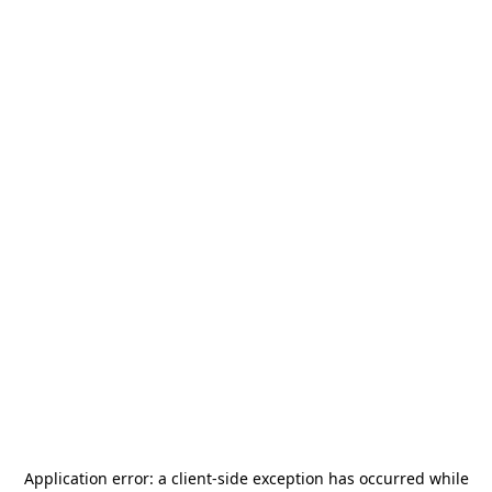
Application error: a
client
-side exception has occurred while