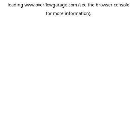
loading
www.overflowgarage.com
(see the
browser console
for more information).