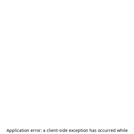
Application error: a
client
-side exception has occurred while