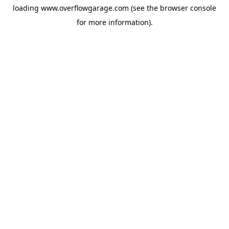
loading
www.overflowgarage.com
(see the
browser console
for more information).