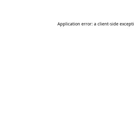
Application error: a
client
-side except