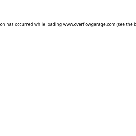
ion has occurred while loading
www.overflowgarage.com
(see the