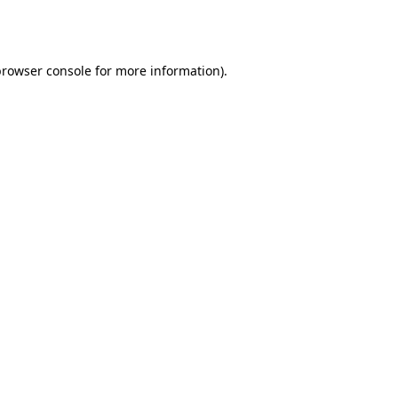
browser console
for more information).