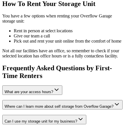
How To Rent Your Storage Unit
You have a few options when renting your Overflow Garage
storage unit:
Rent in person at select locations
Give our team a call
Pick out and rent your unit online from the comfort of home
Not all our facilities have an office, so remember to check if your
selected location has office hours or is a fully contactless facility.
Frequently Asked Questions by First-
Time Renters
What are your access hours?
Where can I learn more about self storage from Overflow Garage?
Can I use my storage unit for my business?