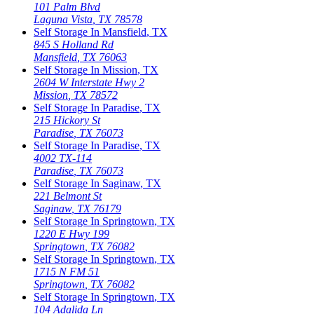
101 Palm Blvd
Laguna Vista
,
TX
78578
Self Storage In
Mansfield
,
TX
845 S Holland Rd
Mansfield
,
TX
76063
Self Storage In
Mission
,
TX
2604 W Interstate Hwy 2
Mission
,
TX
78572
Self Storage In
Paradise
,
TX
215 Hickory St
Paradise
,
TX
76073
Self Storage In
Paradise
,
TX
4002 TX-114
Paradise
,
TX
76073
Self Storage In
Saginaw
,
TX
221 Belmont St
Saginaw
,
TX
76179
Self Storage In
Springtown
,
TX
1220 E Hwy 199
Springtown
,
TX
76082
Self Storage In
Springtown
,
TX
1715 N FM 51
Springtown
,
TX
76082
Self Storage In
Springtown
,
TX
104 Adalida Ln