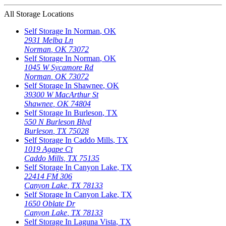
All Storage Locations
Self Storage In
Norman
,
OK
2931 Melba Ln
Norman
,
OK
73072
Self Storage In
Norman
,
OK
1045 W Sycamore Rd
Norman
,
OK
73072
Self Storage In
Shawnee
,
OK
39300 W MacArthur St
Shawnee
,
OK
74804
Self Storage In
Burleson
,
TX
550 N Burleson Blvd
Burleson
,
TX
75028
Self Storage In
Caddo Mills
,
TX
1019 Agape Ct
Caddo Mills
,
TX
75135
Self Storage In
Canyon Lake
,
TX
22414 FM 306
Canyon Lake
,
TX
78133
Self Storage In
Canyon Lake
,
TX
1650 Oblate Dr
Canyon Lake
,
TX
78133
Self Storage In
Laguna Vista
,
TX