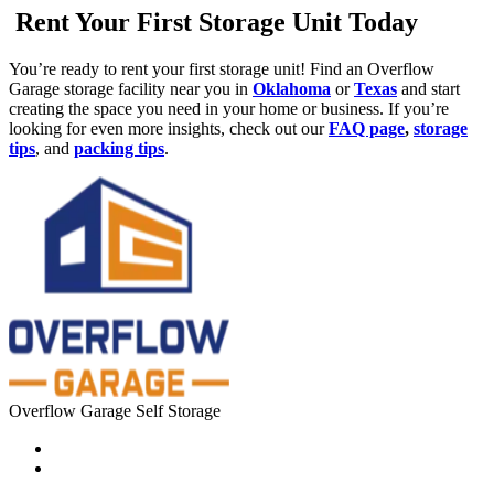
Rent Your First Storage Unit Today
You’re ready to rent your first storage unit! Find an Overflow
Garage storage facility near you in
Oklahoma
or
Texas
and start
creating the space you need in your home or business. If you’re
looking for even more insights, check out our
FAQ page
,
storage
tips
, and
packing tips
.
Overflow Garage Self Storage