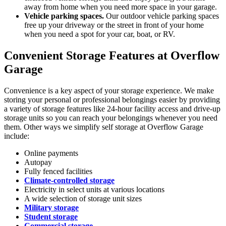
away from home when you need more space in your garage.
Vehicle parking spaces.
Our outdoor vehicle parking spaces
free up your driveway or the street in front of your home
when you need a spot for your car, boat, or RV.
Convenient Storage Features at Overflow
Garage
Convenience is a key aspect of your storage experience. We make
storing your personal or professional belongings easier by providing
a variety of storage features like 24-hour facility access and drive-up
storage units so you can reach your belongings whenever you need
them. Other ways we simplify self storage at Overflow Garage
include:
Online payments
Autopay
Fully fenced facilities
Climate-controlled storage
Electricity in select units at various locations
A wide selection of storage unit sizes
Military storage
Student storage
Commercial storage