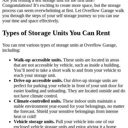
Are you renting a self storage unit for the first time?
Congratulations! It’s exciting to create more space, but the storage
process can seem overwhelming at first. Let Overflow Garage walk
you through the steps of your self storage journey so you can use
your time and space effectively.
Types of Storage Units You Can Rent
You can rent various types of storage units at Overflow Garage,
including:
Walk-up accessible units.
These units are located in areas
that are not accessible by vehicle, such as inside a building.
You’ll need to take a short walk to and from your vehicle to
reach your storage unit.
Drive-up accessible units.
Our drive-up storage units are
perfect for parking your vehicle in front of your unit door for
easier loading and unloading. They are located outside and do
not have climate control.
Climate-controlled units.
These indoor units maintain a
stable environment year-round for your belongings, no matter
the forecast. Shield your sensitive belongings from intense
heat or cold!
Vehicle storage units.
Pull your vehicle into one of our
enclosed vehicle storage units and enjoy giving it a home