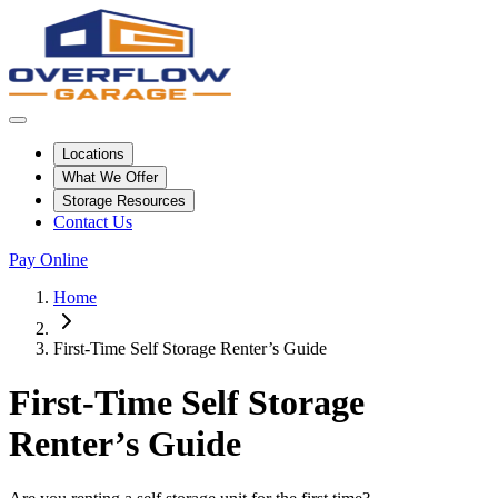
Locations
What We Offer
Storage Resources
Contact Us
Pay Online
Home
First-Time Self Storage Renter’s Guide
First-Time Self Storage
Renter’s Guide