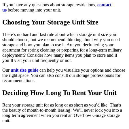
If you have any questions about storage restrictions,
contact
us
before moving into your unit.
Choosing Your Storage Unit Size
There’s no hard and fast rule about which storage unit size you
should choose, but we recommend thinking about why you need
storage and how you plan to use it. Are you decluttering your
apartment for spring cleaning or preparing for a long-term military
deployment? Consider how many items you plan to store and if
you’ll visit your unit frequently or not.
Our
unit size guide
can help you visualize your options and choose
the right space. You can also consult our storage professionals for
recommendations.
Deciding How Long To Rent Your Unit
Rent your storage unit for as long or as short as you’d like. That’s
the beauty of month-to-month leasing! We’ll never lock you into a
long-term agreement when you rent an Overflow Garage storage
unit.