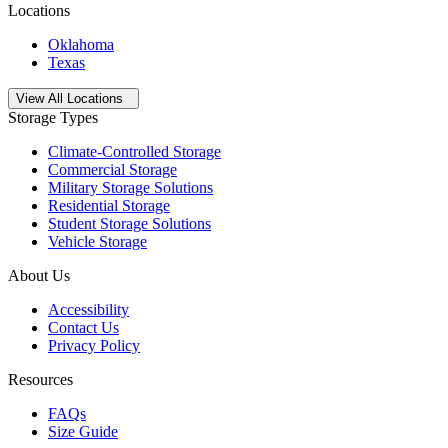
Locations
Oklahoma
Texas
Open
storage locations list
View All Locations
Storage Types
Climate-Controlled Storage
Commercial Storage
Military Storage Solutions
Residential Storage
Student Storage Solutions
Vehicle Storage
About Us
Accessibility
Contact Us
Privacy Policy
Resources
FAQs
Size Guide