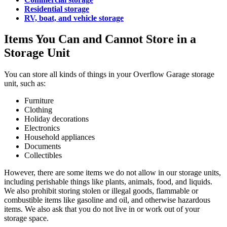
Residential storage
RV, boat, and vehicle storage
Items You Can and Cannot Store in a
Storage Unit
You can store all kinds of things in your Overflow Garage storage
unit, such as:
Furniture
Clothing
Holiday decorations
Electronics
Household appliances
Documents
Collectibles
However, there are some items we do not allow in our storage units,
including perishable things like plants, animals, food, and liquids.
We also prohibit storing stolen or illegal goods, flammable or
combustible items like gasoline and oil, and otherwise hazardous
items. We also ask that you do not live in or work out of your
storage space.