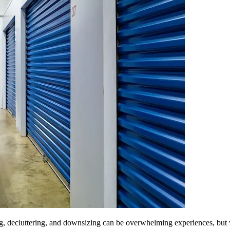
, decluttering, and downsizing can be overwhelming experiences, but w