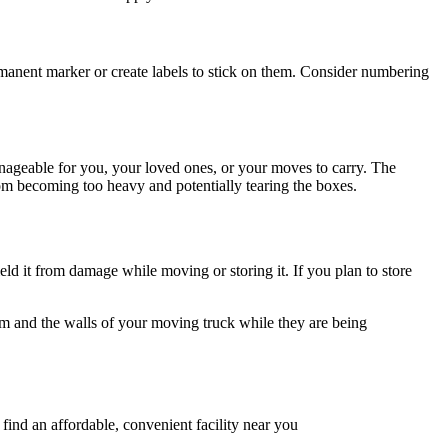
ermanent marker or create labels to stick on them. Consider numbering
ageable for you, your loved ones, or your moves to carry. The
from becoming too heavy and potentially tearing the boxes.
ld it from damage while moving or storing it. If you plan to store
em and the walls of your moving truck while they are being
find an affordable, convenient facility near you