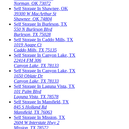
Norman
,
OK
73072
Self Storage In
Shawnee
,
OK
39300 W MacArthur St
Shawnee
,
OK
74804
Self Storage In
Burleson
,
TX
550 N Burleson Blvd
Burleson
,
TX
75028
Self Storage In
Caddo Mills
,
TX
1019 Agape Ct
Caddo Mills
,
TX
75135
Self Storage In
Canyon Lake
,
TX
22414 FM 306
Canyon Lake
,
TX
78133
Self Storage In
Canyon Lake
,
TX
1650 Oblate Dr
Canyon Lake
,
TX
78133
Self Storage In
Laguna Vista
,
TX
101 Palm Blvd
Laguna Vista
,
TX
78578
Self Storage In
Mansfield
,
TX
845 S Holland Rd
Mansfield
,
TX
76063
Self Storage In
Mission
,
TX
2604 W Interstate Hwy 2
Mission
,
TX
78572