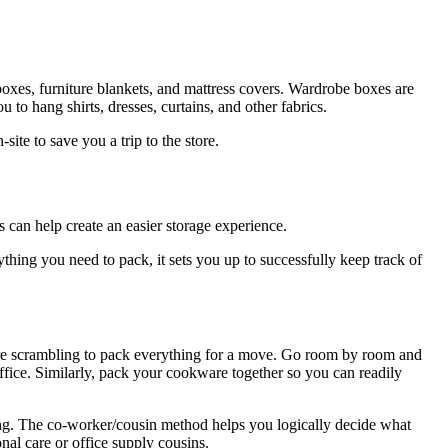
oxes, furniture blankets, and mattress covers. Wardrobe boxes are
 to hang shirts, dresses, curtains, and other fabrics.
te to save you a trip to the store.
 can help create an easier storage experience.
hing you need to pack, it sets you up to successfully keep track of
’re scrambling to pack everything for a move. Go room by room and
office. Similarly, pack your cookware together so you can readily
ng. The co-worker/cousin method helps you logically decide what
nal care or office supply cousins.