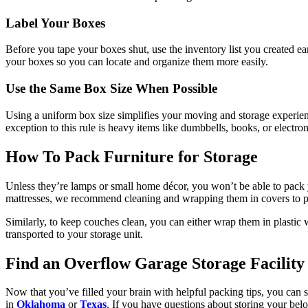
Label Your Boxes
Before you tape your boxes shut, use the inventory list you created ea
your boxes so you can locate and organize them more easily.
Use the Same Box Size When Possible
Using a uniform box size simplifies your moving and storage experi
exception to this rule is heavy items like dumbbells, books, or electr
How To Pack Furniture for Storage
Unless they’re lamps or small home décor, you won’t be able to pack yo
mattresses, we recommend cleaning and wrapping them in covers to pr
Similarly, to keep couches clean, you can either wrap them in plastic
transported to your storage unit.
Find an Overflow Garage Storage Facility
Now that you’ve filled your brain with helpful packing tips, you can s
in
Oklahoma
or
Texas
. If you have questions about storing your bel