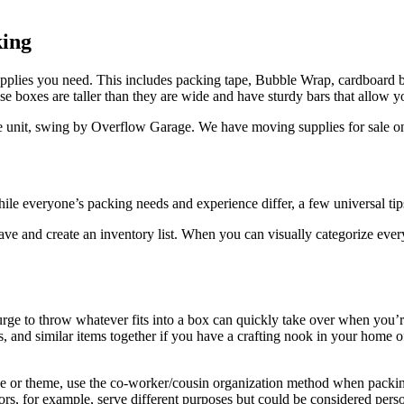
king
pplies
you need. This includes packing tape, Bubble Wrap, cardboard b
 boxes are taller than they are wide and have sturdy bars that allow you
e unit, swing by Overflow Garage. We have moving supplies for sale on-si
le everyone’s packing needs and experience differ, a few universal tips
 and create an inventory list. When you can visually categorize everyt
urge to throw whatever fits into a box can quickly take over when you
s, and similar items together if you have a crafting nook in your home 
se or theme, use the co-worker/cousin organization method when packi
sors, for example, serve different purposes but could be considered perso