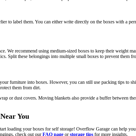
rlier to label them. You can either write directly on the boxes with a p
ence. We recommend using medium-sized boxes to keep their weight man
onics. Split these belongings into multiple small boxes to prevent them 
ur furniture into boxes. However, you can still use packing tips to shie
otect them from dirt.
 wrap or dust covers. Moving blankets also provide a buffer between th
 Near You
tart loading your boxes for self storage! Overflow Garage can help you 
ongings, check out our
FAQ page
or
storage tips
for more insights.