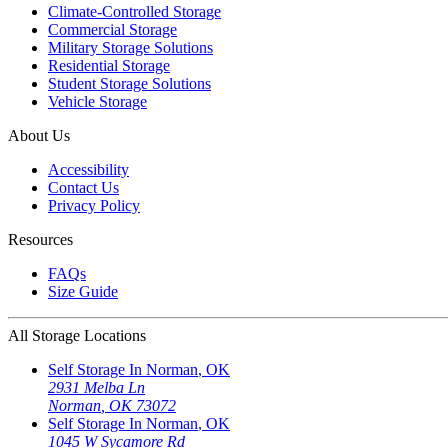
Climate-Controlled Storage
Commercial Storage
Military Storage Solutions
Residential Storage
Student Storage Solutions
Vehicle Storage
About Us
Accessibility
Contact Us
Privacy Policy
Resources
FAQs
Size Guide
All Storage Locations
Self Storage In
Norman
,
OK
2931 Melba Ln
Norman
,
OK
73072
Self Storage In
Norman
,
OK
1045 W Sycamore Rd