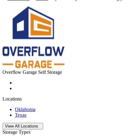
Overflow Garage Self Storage
Locations
Oklahoma
Texas
Open
storage locations list
View All Locations
Storage Types