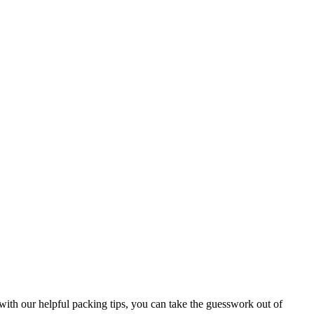
ith our helpful packing tips, you can take the guesswork out of