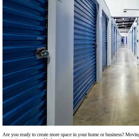
Are you ready to create more space in your home or business? Moving