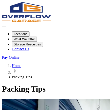
Locations
What We Offer
Storage Resources
Contact Us
Pay Online
Home
Packing Tips
Packing Tips