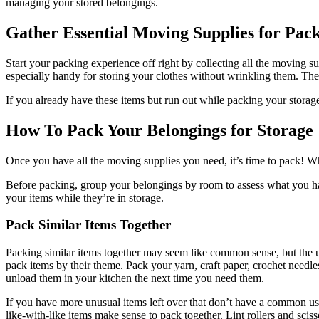
managing your stored belongings.
Gather Essential Moving Supplies for Pac
Start your packing experience off right by collecting all the moving su
especially handy for storing your clothes without wrinkling them. These
If you already have these items but run out while packing your storag
How To Pack Your Belongings for Storage
Once you have all the moving supplies you need, it’s time to pack! Whi
Before packing, group your belongings by room to assess what you have
your items while they’re in storage.
Pack Similar Items Together
Packing similar items together may seem like common sense, but the 
pack items by their theme. Pack your yarn, craft paper, crochet needle
unload them in your kitchen the next time you need them.
If you have more unusual items left over that don’t have a common u
like-with-like items make sense to pack together. Lint rollers and scis