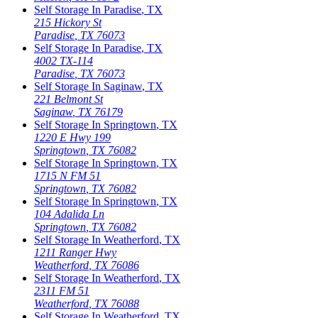
Self Storage In
Paradise
,
TX
215 Hickory St
Paradise
,
TX
76073
Self Storage In
Paradise
,
TX
4002 TX-114
Paradise
,
TX
76073
Self Storage In
Saginaw
,
TX
221 Belmont St
Saginaw
,
TX
76179
Self Storage In
Springtown
,
TX
1220 E Hwy 199
Springtown
,
TX
76082
Self Storage In
Springtown
,
TX
1715 N FM 51
Springtown
,
TX
76082
Self Storage In
Springtown
,
TX
104 Adalida Ln
Springtown
,
TX
76082
Self Storage In
Weatherford
,
TX
1211 Ranger Hwy
Weatherford
,
TX
76086
Self Storage In
Weatherford
,
TX
2311 FM 51
Weatherford
,
TX
76088
Self Storage In
Weatherford
,
TX