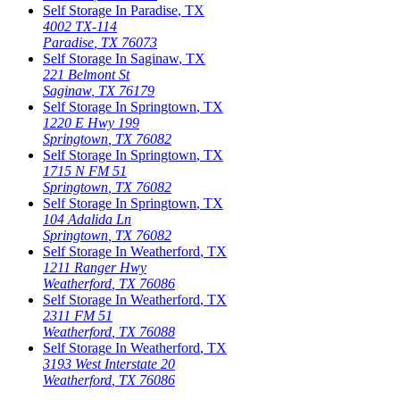
Self Storage In
Paradise
,
TX
4002 TX-114
Paradise
,
TX
76073
Self Storage In
Saginaw
,
TX
221 Belmont St
Saginaw
,
TX
76179
Self Storage In
Springtown
,
TX
1220 E Hwy 199
Springtown
,
TX
76082
Self Storage In
Springtown
,
TX
1715 N FM 51
Springtown
,
TX
76082
Self Storage In
Springtown
,
TX
104 Adalida Ln
Springtown
,
TX
76082
Self Storage In
Weatherford
,
TX
1211 Ranger Hwy
Weatherford
,
TX
76086
Self Storage In
Weatherford
,
TX
2311 FM 51
Weatherford
,
TX
76088
Self Storage In
Weatherford
,
TX
3193 West Interstate 20
Weatherford
,
TX
76086