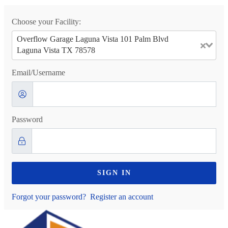
Choose your Facility:
Overflow Garage Laguna Vista 101 Palm Blvd
Laguna Vista TX 78578
Email/Username
Password
SIGN IN
Forgot your password?
Register an account