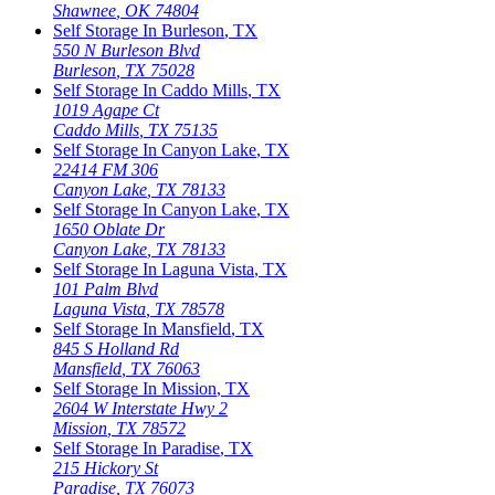
Shawnee
,
OK
74804
Self Storage In
Burleson
,
TX
550 N Burleson Blvd
Burleson
,
TX
75028
Self Storage In
Caddo Mills
,
TX
1019 Agape Ct
Caddo Mills
,
TX
75135
Self Storage In
Canyon Lake
,
TX
22414 FM 306
Canyon Lake
,
TX
78133
Self Storage In
Canyon Lake
,
TX
1650 Oblate Dr
Canyon Lake
,
TX
78133
Self Storage In
Laguna Vista
,
TX
101 Palm Blvd
Laguna Vista
,
TX
78578
Self Storage In
Mansfield
,
TX
845 S Holland Rd
Mansfield
,
TX
76063
Self Storage In
Mission
,
TX
2604 W Interstate Hwy 2
Mission
,
TX
78572
Self Storage In
Paradise
,
TX
215 Hickory St
Paradise
,
TX
76073