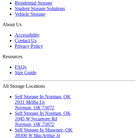
Residential Storage
Student Storage Solutions
Vehicle Storage
About Us
Accessibility
Contact Us
Privacy Policy
Resources
FAQs
Size Guide
All Storage Locations
Self Storage In
Norman
,
OK
2931 Melba Ln
Norman
,
OK
73072
Self Storage In
Norman
,
OK
1045 W Sycamore Rd
Norman
,
OK
73072
Self Storage In
Shawnee
,
OK
39300 W MacArthur St