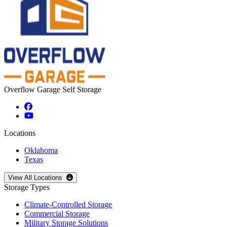
Overflow Garage Self Storage
Locations
Oklahoma
Texas
Open
storage locations list
View All Locations
Storage Types
Climate-Controlled Storage
Commercial Storage
Military Storage Solutions