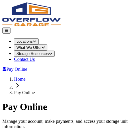
Locations
What We Offer
Storage Resources
Contact Us
Pay Online
Home
Pay Online
Pay Online
Manage your account, make payments, and access your storage unit
information.