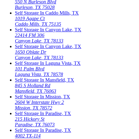
550 N Burleson Blvd
Burleson
,
TX
75028
Self Storage In
Caddo Mills
,
TX
1019 Agape Ct
Caddo Mills
,
TX
75135
Self Storage In
Canyon Lake
,
TX
22414 FM 306
Canyon Lake
,
TX
78133
Self Storage In
Canyon Lake
,
TX
1650 Oblate Dr
Canyon Lake
,
TX
78133
Self Storage In
Laguna Vista
,
TX
101 Palm Blvd
Laguna Vista
,
TX
78578
Self Storage In
Mansfield
,
TX
845 S Holland Rd
Mansfield
,
TX
76063
Self Storage In
Mission
,
TX
2604 W Interstate Hwy 2
Mission
,
TX
78572
Self Storage In
Paradise
,
TX
215 Hickory St
Paradise
,
TX
76073
Self Storage In
Paradise
,
TX
4002 TX-114