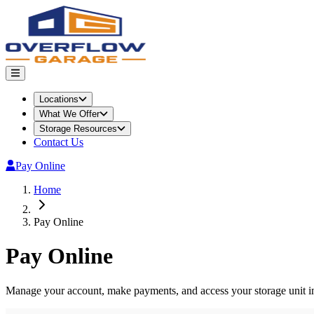
Locations
What We Offer
Storage Resources
Contact Us
Pay Online
Home
Pay Online
Pay Online
Manage your account, make payments, and access your storage unit i