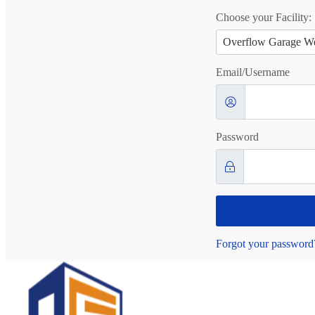
Choose your Facility:
Overflow Garage We
Email/Username
Password
Forgot your password