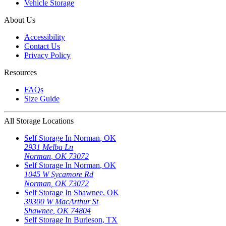
Vehicle Storage
About Us
Accessibility
Contact Us
Privacy Policy
Resources
FAQs
Size Guide
All Storage Locations
Self Storage In
Norman
,
OK
2931 Melba Ln
Norman
,
OK
73072
Self Storage In
Norman
,
OK
1045 W Sycamore Rd
Norman
,
OK
73072
Self Storage In
Shawnee
,
OK
39300 W MacArthur St
Shawnee
,
OK
74804
Self Storage In
Burleson
,
TX