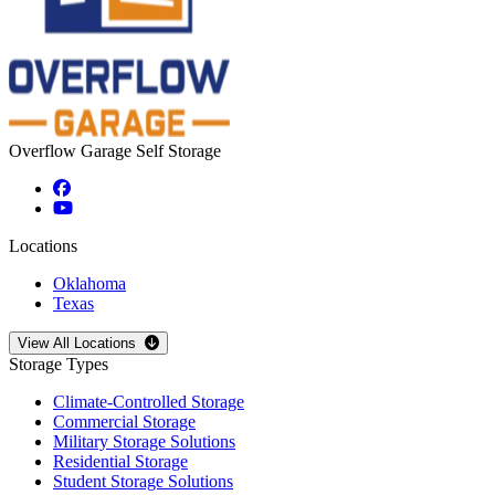
Overflow Garage Self Storage
Locations
Oklahoma
Texas
Open
storage locations list
View All Locations
Storage Types
Climate-Controlled Storage
Commercial Storage
Military Storage Solutions
Residential Storage
Student Storage Solutions