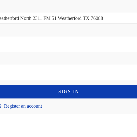
atherford North 2311 FM 51 Weatherford TX 76088
SIGN IN
?
Register an account