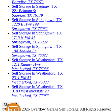
Paradise
,
TX
76073
Self Storage In
Saginaw
,
TX
221 Belmont St
Saginaw
,
TX
76179
Self Storage In
Springtown
,
TX
1220 E Hwy 199
Springtown
,
TX
76082
Self Storage In
Springtown
,
TX
1715 N FM 51
Springtown
,
TX
76082
Self Storage In
Springtown
,
TX
104 Adalida Ln
Springtown
,
TX
76082
Self Storage In
Weatherford
,
TX
1211 Ranger Hwy
Weatherford
,
TX
76086
Self Storage In
Weatherford
,
TX
2311 FM 51
Weatherford
,
TX
76088
Self Storage In
Weatherford
,
TX
3193 West Interstate 20
Weatherford
,
TX
76086
Open
storage locations list
Close
©Copyright
2026
Overflow Garage Self Storage
. All Rights Reserve