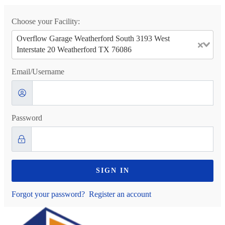
Choose your Facility:
Overflow Garage Weatherford South 3193 West
Interstate 20 Weatherford TX 76086
Email/Username
Password
SIGN IN
Forgot your password?
Register an account