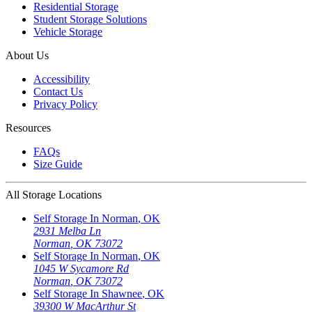
Residential Storage
Student Storage Solutions
Vehicle Storage
About Us
Accessibility
Contact Us
Privacy Policy
Resources
FAQs
Size Guide
All Storage Locations
Self Storage In
Norman
,
OK
2931 Melba Ln
Norman
,
OK
73072
Self Storage In
Norman
,
OK
1045 W Sycamore Rd
Norman
,
OK
73072
Self Storage In
Shawnee
,
OK
39300 W MacArthur St