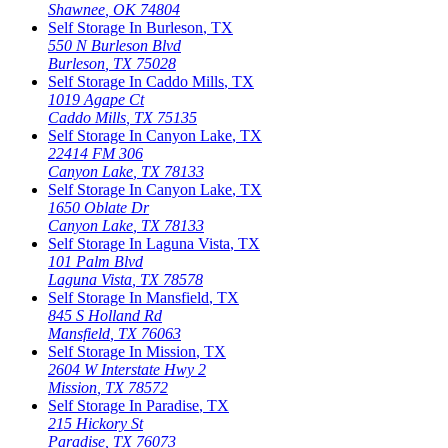
Shawnee
,
OK
74804
Self Storage In
Burleson
,
TX
550 N Burleson Blvd
Burleson
,
TX
75028
Self Storage In
Caddo Mills
,
TX
1019 Agape Ct
Caddo Mills
,
TX
75135
Self Storage In
Canyon Lake
,
TX
22414 FM 306
Canyon Lake
,
TX
78133
Self Storage In
Canyon Lake
,
TX
1650 Oblate Dr
Canyon Lake
,
TX
78133
Self Storage In
Laguna Vista
,
TX
101 Palm Blvd
Laguna Vista
,
TX
78578
Self Storage In
Mansfield
,
TX
845 S Holland Rd
Mansfield
,
TX
76063
Self Storage In
Mission
,
TX
2604 W Interstate Hwy 2
Mission
,
TX
78572
Self Storage In
Paradise
,
TX
215 Hickory St
Paradise
,
TX
76073