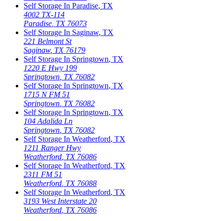
Self Storage In
Paradise
,
TX
4002 TX-114
Paradise
,
TX
76073
Self Storage In
Saginaw
,
TX
221 Belmont St
Saginaw
,
TX
76179
Self Storage In
Springtown
,
TX
1220 E Hwy 199
Springtown
,
TX
76082
Self Storage In
Springtown
,
TX
1715 N FM 51
Springtown
,
TX
76082
Self Storage In
Springtown
,
TX
104 Adalida Ln
Springtown
,
TX
76082
Self Storage In
Weatherford
,
TX
1211 Ranger Hwy
Weatherford
,
TX
76086
Self Storage In
Weatherford
,
TX
2311 FM 51
Weatherford
,
TX
76088
Self Storage In
Weatherford
,
TX
3193 West Interstate 20
Weatherford
,
TX
76086