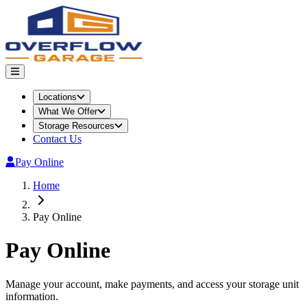
Locations
What We Offer
Storage Resources
Contact Us
Pay Online
Home
Pay Online
Pay Online
Manage your account, make payments, and access your storage unit
information.