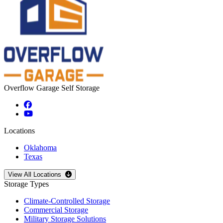
Overflow Garage Self Storage
Locations
Oklahoma
Texas
Open
storage locations list
View All Locations
Storage Types
Climate-Controlled Storage
Commercial Storage
Military Storage Solutions