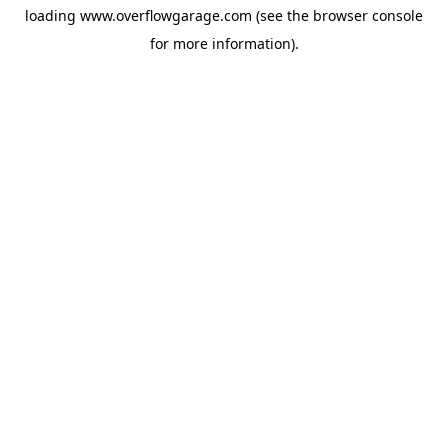
loading
www.overflowgarage.com
(see the
browser console
for more information).