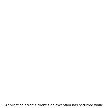
Application error: a
client
-side exception has occurred while