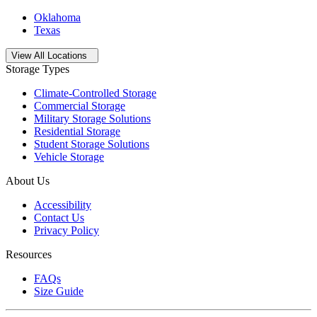
Oklahoma
Texas
Open
storage locations list
View All Locations
Storage Types
Climate-Controlled Storage
Commercial Storage
Military Storage Solutions
Residential Storage
Student Storage Solutions
Vehicle Storage
About Us
Accessibility
Contact Us
Privacy Policy
Resources
FAQs
Size Guide