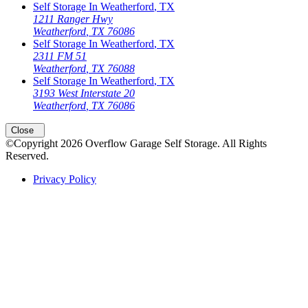
Self Storage In
Weatherford
,
TX
1211 Ranger Hwy
Weatherford
,
TX
76086
Self Storage In
Weatherford
,
TX
2311 FM 51
Weatherford
,
TX
76088
Self Storage In
Weatherford
,
TX
3193 West Interstate 20
Weatherford
,
TX
76086
Open
storage locations list
Close
©Copyright
2026
Overflow Garage Self Storage
. All Rights
Reserved.
Privacy Policy