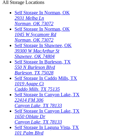
All Storage Locations
Self Storage In
Norman
,
OK
2931 Melba Ln
Norman
,
OK
73072
Self Storage In
Norman
,
OK
1045 W Sycamore Rd
Norman
,
OK
73072
Self Storage In
Shawnee
,
OK
39300 W MacArthur St
Shawnee
,
OK
74804
Self Storage In
Burleson
,
TX
550 N Burleson Blvd
Burleson
,
TX
75028
Self Storage In
Caddo Mills
,
TX
1019 Agape Ct
Caddo Mills
,
TX
75135
Self Storage In
Canyon Lake
,
TX
22414 FM 306
Canyon Lake
,
TX
78133
Self Storage In
Canyon Lake
,
TX
1650 Oblate Dr
Canyon Lake
,
TX
78133
Self Storage In
Laguna Vista
,
TX
101 Palm Blvd