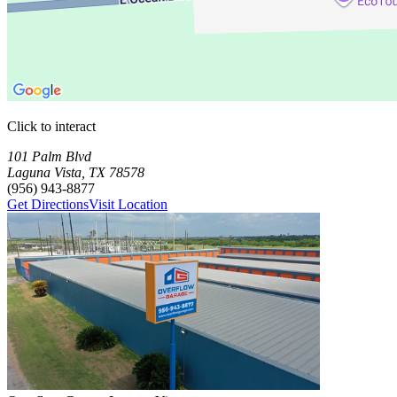
Click to interact
Press Enter or Space to make this map interactive
Storage Facilities
1 storage facility available. Each facility card contains details, review
Loaded 1 storage facilities
101 Palm Blvd
Laguna Vista
,
TX
78578
(956) 943-8877
Get Directions
Visit Location