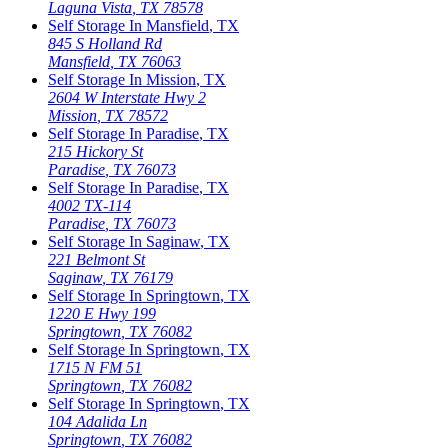
Laguna Vista
,
TX
78578
Self Storage In
Mansfield
,
TX
845 S Holland Rd
Mansfield
,
TX
76063
Self Storage In
Mission
,
TX
2604 W Interstate Hwy 2
Mission
,
TX
78572
Self Storage In
Paradise
,
TX
215 Hickory St
Paradise
,
TX
76073
Self Storage In
Paradise
,
TX
4002 TX-114
Paradise
,
TX
76073
Self Storage In
Saginaw
,
TX
221 Belmont St
Saginaw
,
TX
76179
Self Storage In
Springtown
,
TX
1220 E Hwy 199
Springtown
,
TX
76082
Self Storage In
Springtown
,
TX
1715 N FM 51
Springtown
,
TX
76082
Self Storage In
Springtown
,
TX
104 Adalida Ln
Springtown
,
TX
76082