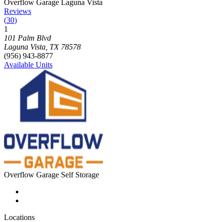
Photograph of
Overflow Garage Laguna Vista
storage facility
Overflow Garage Laguna Vista
Reviews
(
30
)
1
Click to focus this facility on the map and view details
101 Palm Blvd
Laguna Vista
,
TX
78578
(956) 943-8877
Available Units
Overflow Garage Self Storage
Locations